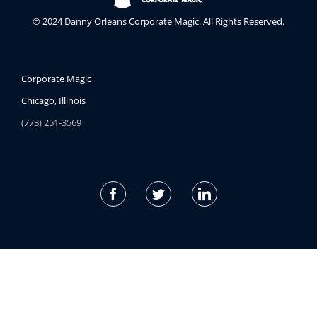
© 2024 Danny Orleans Corporate Magic. All Rights Reserved.
Corporate Magic
Chicago, Illinois
(773) 251-3569