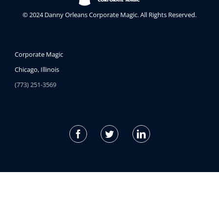
© 2024 Danny Orleans Corporate Magic. All Rights Reserved.
Corporate Magic
Chicago, Illinois
(773) 251-3569