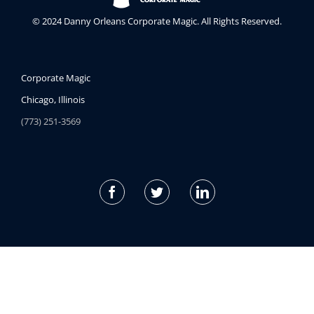
© 2024 Danny Orleans Corporate Magic. All Rights Reserved.
Corporate Magic
Chicago, Illinois
(773) 251-3569