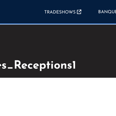
BANQU
TRADESHOWS
es_Receptions1