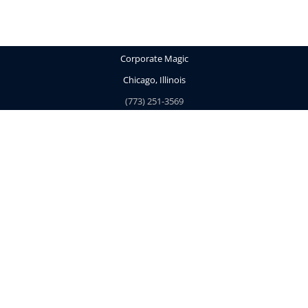
Corporate Magic
Chicago, Illinois
(773) 251-3569