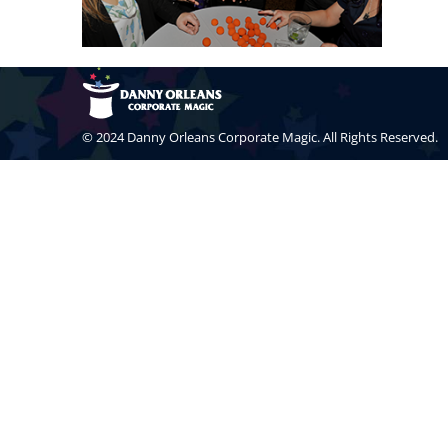
© 2024 Danny Orleans Corporate Magic. All Rights Reserved.