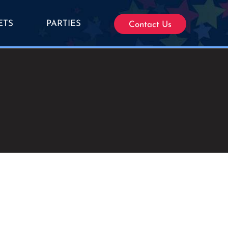
ETS
PARTIES
Contact Us