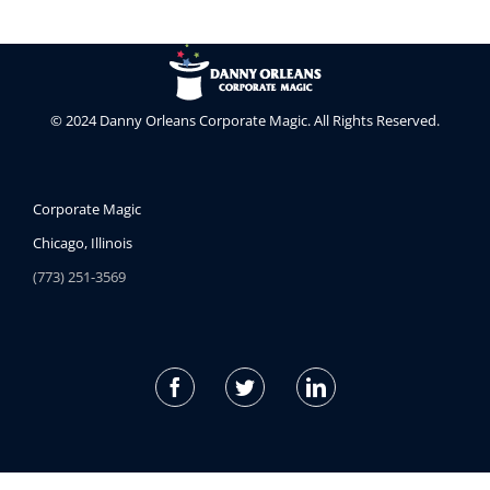
© 2024 Danny Orleans Corporate Magic. All Rights Reserved.
Corporate Magic
Chicago, Illinois
(773) 251-3569