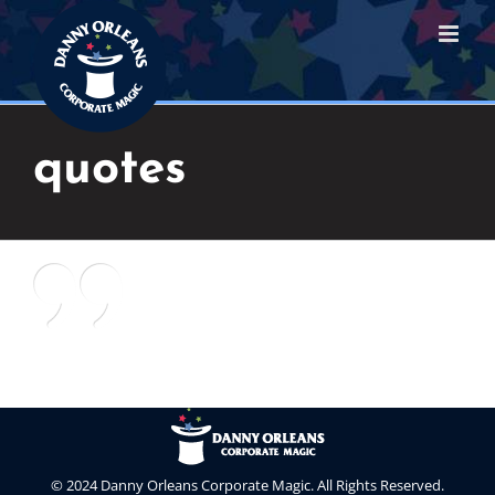
Skip
to
content
quotes
© 2024 Danny Orleans Corporate Magic. All Rights Reserved.