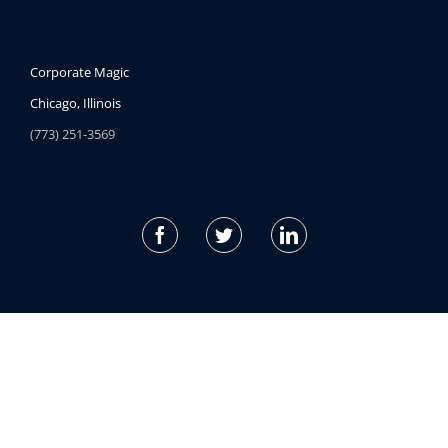
Corporate Magic
Chicago, Illinois
(773) 251-3569