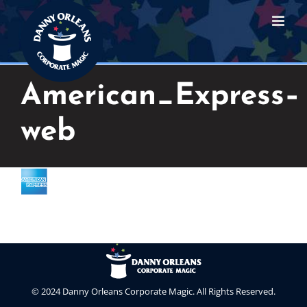
Skip
to
content
American_Express–
web
© 2024 Danny Orleans Corporate Magic. All Rights Reserved.