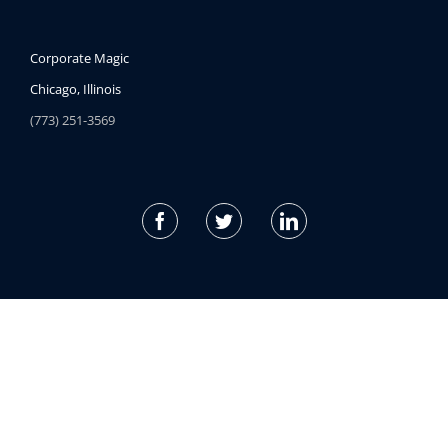
Corporate Magic
Chicago, Illinois
(773) 251-3569